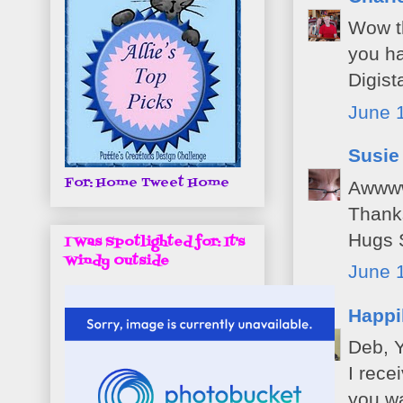
Wow th
you ha
Digis
June 
Susie
For: Home Tweet Home
Awwwww
Thanks
Hugs 
I Was Spotlighted for: It's
Windy Outside
June 1
Happi
Deb, Y
I rece
you w