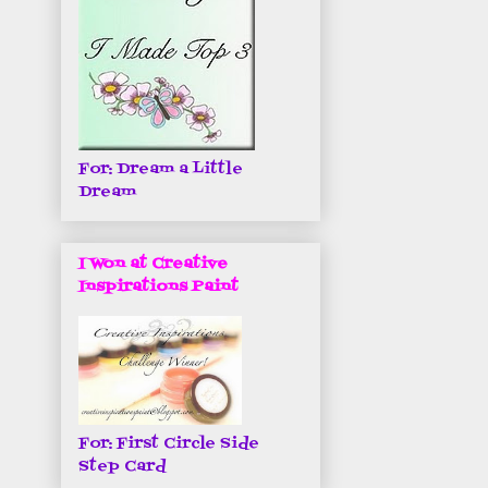
For: Dream a Little
Dream
I Won at Creative
Inspirations Paint
For: First Circle Side
Step Card