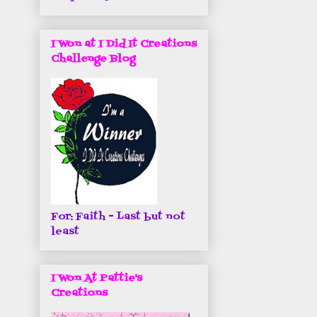
I Won at I Did It Creations
Challenge Blog
For: Faith - Last but not
least
I Won At Pattie's
Creations