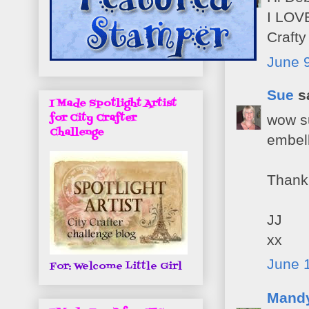
I LOVE
Craft
June 9
Sue
sa
I Made Spotlight Artist
for City Crafter
wow su
Challenge
embel
Thank 
JJ
xx
June 1
For: Welcome Little Girl
Mand