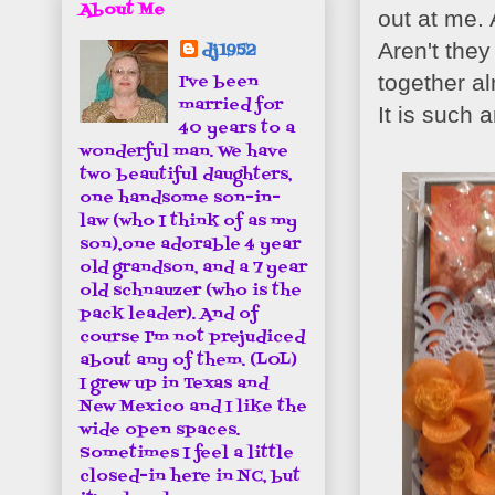
About Me
out at me.
Aren't the
dj1952
together a
I've been
married for
It is such 
40 years to a
wonderful man. We have
two beautiful daughters,
one handsome son-in-
law (who I think of as my
son),one adorable 4 year
old grandson, and a 7 year
old schnauzer (who is the
pack leader). And of
course I'm not prejudiced
about any of them. (LOL)
I grew up in Texas and
New Mexico and I like the
wide open spaces.
Sometimes I feel a little
closed-in here in NC, but