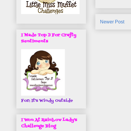
Newer Post
I Made Top 3 For Crafty
Sentiments
For: It's Windy Outside
I Won At Rainbow Lady's
Challenge Blog