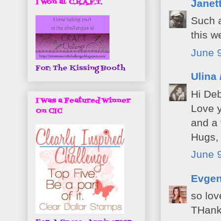
I Won at C.R.A.F.T.
Janet
Such a
this w
June 9
For: The Kissing Booth
Ulina 
Hi Deb
I Was a Featured Winner
Love y
On CIC
and a 
Hugs, 
June 9
Evgen
so lov
THank 