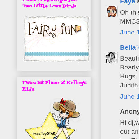
Faye
s
Two Little Love Birds
Oh thi
MMCS
June 1
Bella
Beauti
Bearl
Hugs
I Won 1st Place at Kelley's
Judith
Kids
June 
Anony
Hi dj,
out an