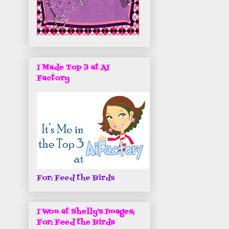
I Made Top 3 at AI
Factory
For: Feed the Birds
I Won at Shelly's Images;
For: Feed the Birds