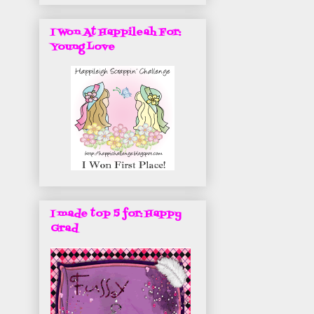
I Won At Happileah For:
Young Love
I made top 5 for: Happy
Grad