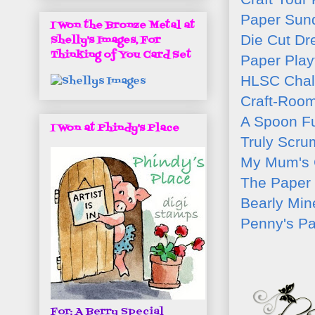
Paper Sun
I Won the Bronze Metal at
Die Cut D
Shelly's Images, For
Thinking of You Card Set
Paper Play
HLSC Chal
Craft-Roo
A Spoon Fu
I Won at Phindy's Place
Truly Scru
My Mum's 
The Paper 
Bearly Min
Penny's Pa
For: A Berry Special