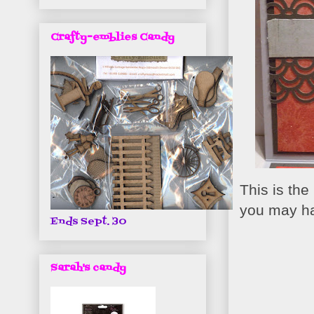
Crafty-emblies Candy
This is the
you may ha
Ends Sept. 30
Sarah's candy