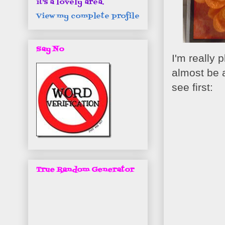
it's a lovely area.
View my complete profile
Say No
I'm really 
almost be a
see first:
True Random Generator