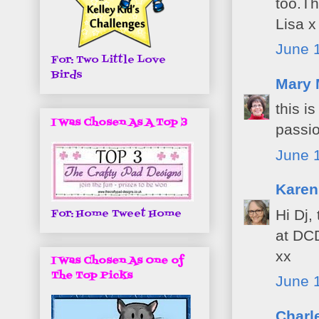
too.Th
Lisa x
June 1
For: Two Little Love
Birds
Mary 
this i
I Was Chosen As A Top 3
passi
June 
Karen
For: Home Tweet Home
Hi Dj,
at DC
xx
I Was Chosen As One of
The Top Picks
June 1
Charl