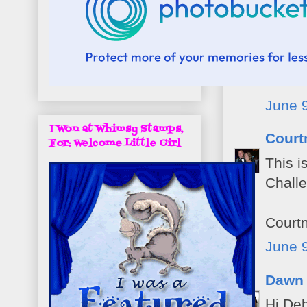
Aman
What a
impres
Thanks
June 9
I Won at Whimsy Stamps,
Court
For: Welcome Little Girl
This i
Chall
Court
June 9
Dawn
Hi Deb