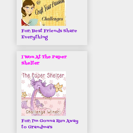
For: Best Friends Share
Everything
I Won At The Paper
Shelter
For: I'm Gonna Run Away
to Grandma's