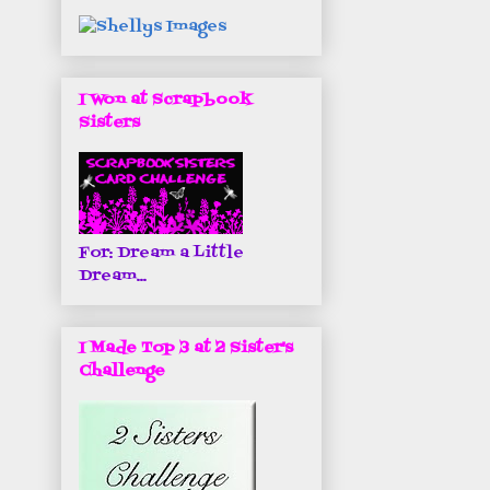
I Won at Scrapbook
Sisters
For: Dream a Little
Dream...
I Made Top 3 at 2 Sister's
Challenge