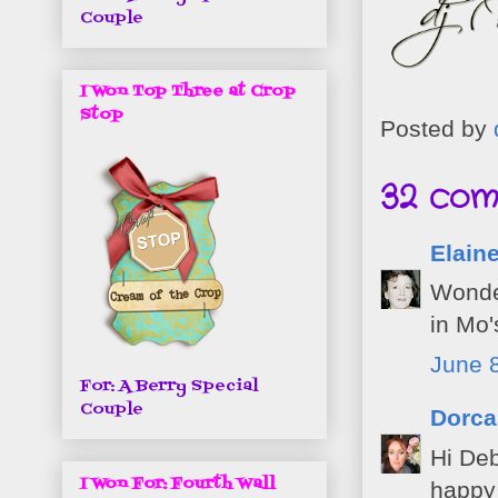
Couple
I Won Top Three at Crop
Stop
Posted by
32 com
Elaine
Wonder
in Mo'
June 8
For: A Berry Special
Couple
Dorca
Hi Deb
I Won For: Fourth Wall
happy 