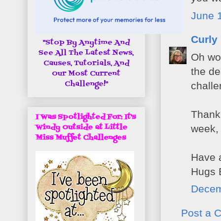
June 1
Curly
"Stop By Anytime And
See All The Latest News,
Oh wow
Causes, Tutorials, And
the de
Our Most Current
Challenge!"
challe
Thank 
I Was Spotlighted For: It's
Windy Outside at Little
week, 
Miss Muffet Challenges
Have a
Hugs 
Decem
Post a 