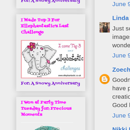
For: A Snowy Anniversary
June 9
Linda
I Made Top 3 For
Ellephantastic's Last
Just s
Challenge
images
wonder
June 9
Zoec
Goodne
For: A Snowy Anniversary
have p
creati
I Won at Party Time
Good 
Tuesday for: Precious
Moments
June 9
Nikki