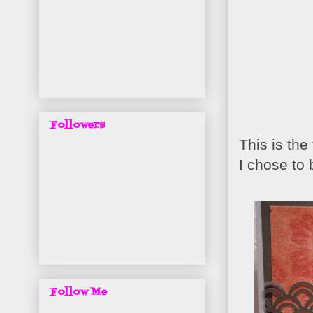
Followers
This is th
I chose to
Follow Me