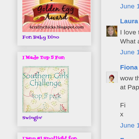
June 1
Laura
I love
For: Baby Dino
What a
June 1
I Made Top 5 For:
Fiona
wow thi
at Pap
Fi
x
Swingin'
June 1
I Won #1 Spotlight for: