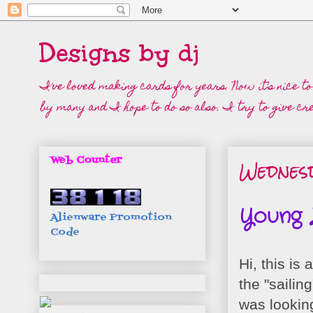
Designs by dj
I've loved making cards for years. Now it's nice t
by many and I hope to do so also. I try to give cre
Wednesd
Web Counter
Young L
Alienware Promotion
Code
Hi, this is
the "sailin
was lookin