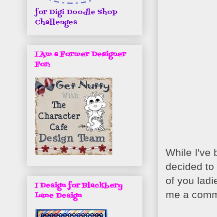
for Digi Doodle Shop
Challenges
I Am a Former Designer
For:
While I've 
decided to
of you ladi
I Design for Blackbery
me a comm
Lane Design