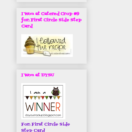
I Won at Catered Crop #9
for: First Circle Side Step
Card
I Won at DYSU
For: First Circle Side
Step Card