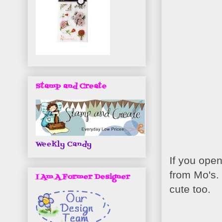
Stamp and Create
Weekly Candy
If you open
from Mo's.
I Am A Former Designer
cute too.