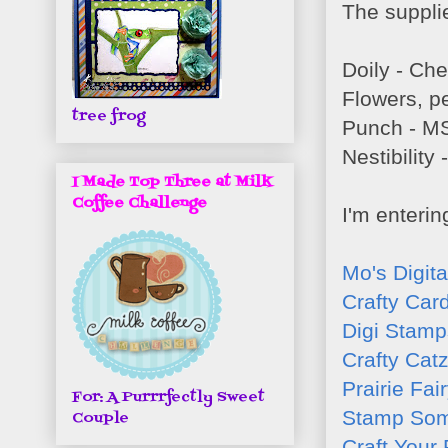
The supplie
Doily - Ch
Flowers, pe
tree frog
Punch - M
Nestibility
I Made Top Three at Milk
Coffee Challenge
I'm enterin
Mo's Digit
Crafty Car
Digi Stamp
Crafty Cat
Prairie Fai
For: A Purrrfectly Sweet
Stamp Som
Couple
Craft Your