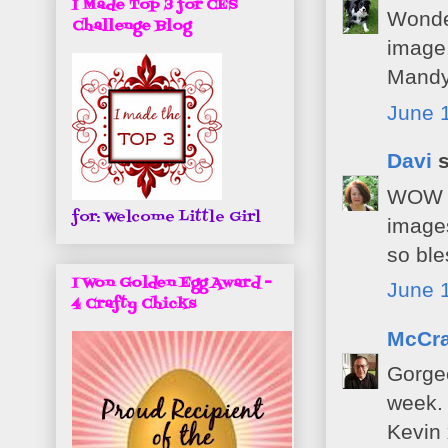
I Made Top 3 for CES
Wonder
Challenge Blog
image.
Mandy
June 1
Davi
s
WOW th
for: Welcome Little Girl
images
so ble
I Won Golden Egg Award -
June 1
4 Crafty Chicks
McCra
Gorgeo
week.
Kevin