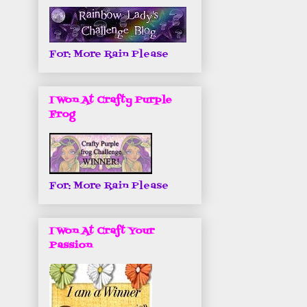
For: More Rain Please
I Won At Crafty Purple
Frog
For: More Rain Please
I Won At Craft Your
Passion