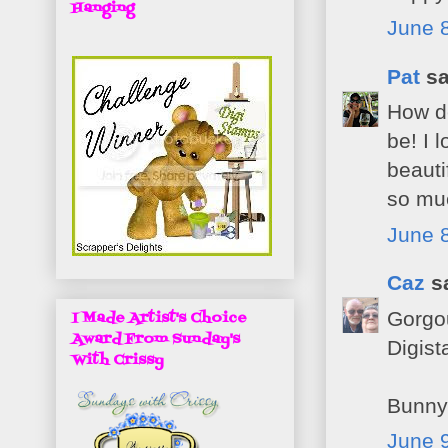
Hanging
June 8
Pat
sa
How de
be! I 
beaut
so muc
June 8
Caz
sa
Gorgou
I Made Artist's Choice
Award From Sunday's
Digist
With Crissy
Bunny
June 9