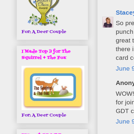
Stacey
So pre
punch 
For: A Deer Couple
great 
there 
I Made Top 3 for The
card 
Squirrel + The Fox
June 9
Anony
WOW! S
for jo
GDT ca
For: A Deer Couple
June 9