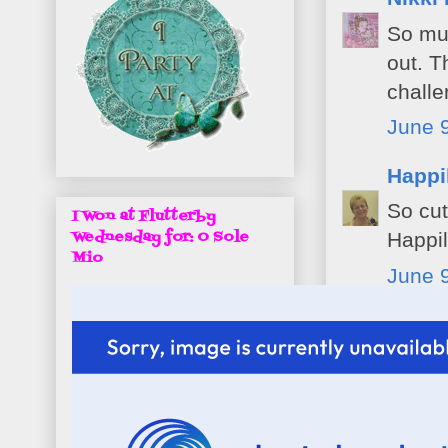
So muc
out. T
challe
June 9
Happi
So cut
I Won at Flutterby
Wednesday for: O Sole
Happil
Mio
June 9
papert
such a
at Pen
June 9