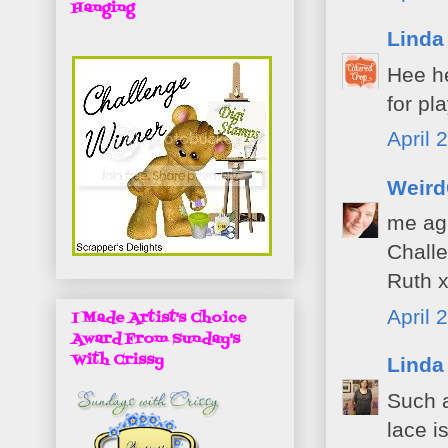
Hanging
Linda
Hee he
for pl
April 
Weird
me aga
Challe
Ruth 
April 
I Made Artist's Choice
Award From Sunday's
With Crissy
Linda
Such a
lace i