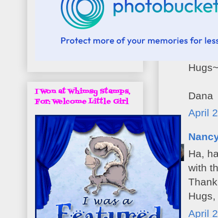
Dana 
Oh you
Hugs
I Won at Whimsy Stamps,
Dana
For: Welcome Little Girl
April 
Nanc
Ha, ha
with t
Thank 
Hugs,
April 