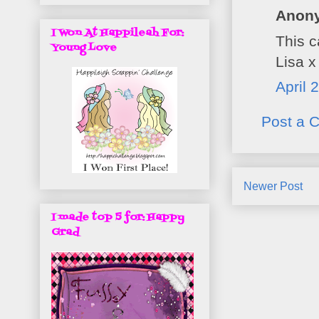
Anony
I Won At Happileah For:
This c
Young Love
Lisa x
April 
Post a 
Newer Post
I made top 5 for: Happy
Grad