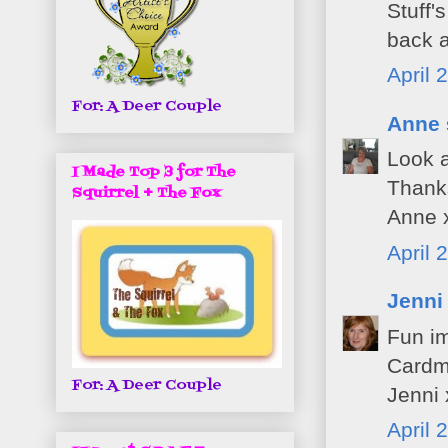
Stuff'
back a
April 
For: A Deer Couple
Anne
Look a
I Made Top 3 for The
Thanks
Squirrel + The Fox
Anne 
April 
Jenni
Fun im
Cardma
For: A Deer Couple
Jenni 
April 