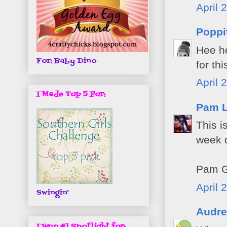
April 
Poppi
Hee he
For: Baby Dino
for th
April 
I Made Top 5 For:
Pam 
This i
week o
Pam G
April 
Swingin'
Audre
I Won #1 Spotlight for: