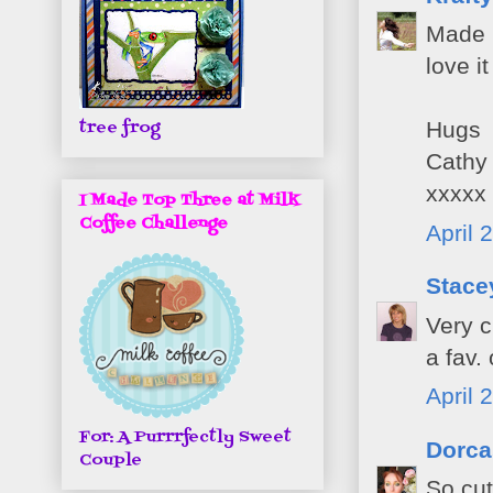
Made m
love i
tree frog
Hugs
Cathy
xxxxx
I Made Top Three at Milk
Coffee Challenge
April 
Stacey
Very c
a fav.
April 
For: A Purrrfectly Sweet
Dorca
Couple
So cut