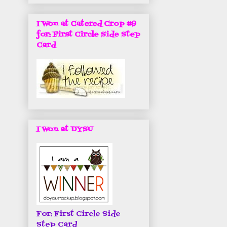
I Won at Catered Crop #9
for: First Circle Side Step
Card
I Won at DYSU
For: First Circle Side
Step Card