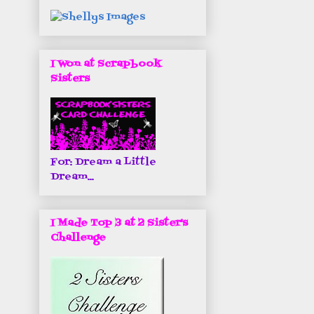
I Won at Scrapbook
Sisters
For: Dream a Little
Dream...
I Made Top 3 at 2 Sister's
Challenge