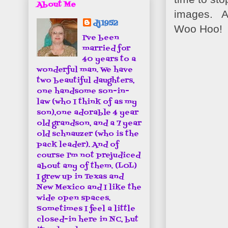
About Me
images. An
dj1952
Woo Hoo!
I've been
married for
40 years to a
wonderful man. We have
two beautiful daughters,
one handsome son-in-
law (who I think of as my
son),one adorable 4 year
old grandson, and a 7 year
old schnauzer (who is the
pack leader). And of
course I'm not prejudiced
about any of them. (LOL)
I grew up in Texas and
New Mexico and I like the
wide open spaces.
Sometimes I feel a little
closed-in here in NC, but