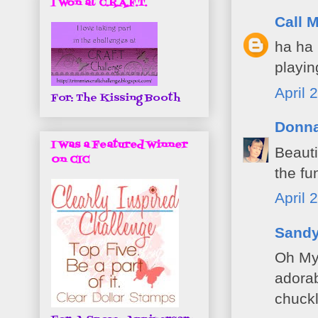
I Won at C.R.A.F.T.
Call M
ha ha 
playin
April 
For: The Kissing Booth
Donn
I Was a Featured Winner
Beauti
On CIC
the fu
April 
Sand
Oh My 
adorab
chuckl