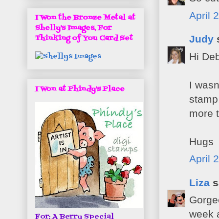
April 
I Won the Bronze Metal at
Shelly's Images, For
Judy
s
Thinking of You Card Set
Hi Deb
I wasn
I Won at Phindy's Place
stamp,
more t
Hugs
April 
Liza
s
Gorgeo
week 
For: A Berry Special