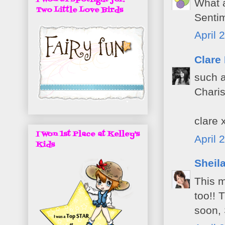
What a
Two Little Love Birds
Sentim
April 
Clare
such a
Chari
clare 
I Won 1st Place at Kelley's
April 
Kids
Sheil
This 
too!! 
soon, 