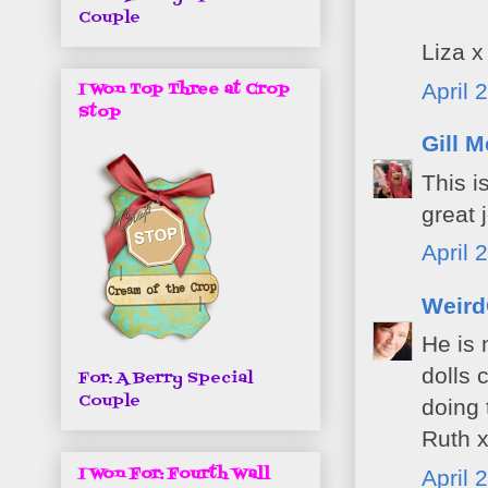
Couple
Liza x
April 
I Won Top Three at Crop
Stop
Gill M
This i
great 
April 
Weird
He is 
dolls 
For: A Berry Special
Couple
doing 
Ruth 
I Won For: Fourth Wall
April 