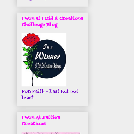
I Won at I Did It Creations
Challenge Blog
For: Faith - Last but not
least
I Won At Pattie's
Creations