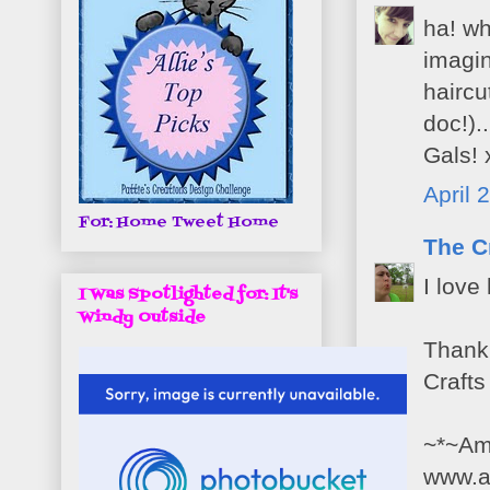
ha! wh
imagin
haircu
doc!).
Gals! 
April 
For: Home Tweet Home
The C
I love
I Was Spotlighted for: It's
Windy Outside
Thank 
Crafts
~*~Am
www.a