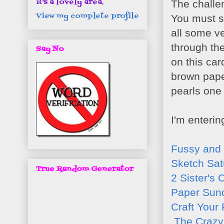
it's a lovely area.
The challe
View my complete profile
You must st
all some ve
through the 
Say No
on this card
brown paper
pearls one
I'm enterin
Fussy and
Sketch Sat
True Random Generator
2 Sister's 
Paper Sun
Craft Your
The Crazy