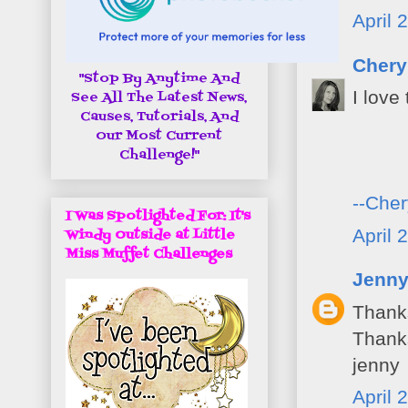
April 
Chery
"Stop By Anytime And
I love
See All The Latest News,
Causes, Tutorials, And
Our Most Current
Challenge!"
--Cher
I Was Spotlighted For: It's
April 
Windy Outside at Little
Miss Muffet Challenges
Jenn
Thanks
Thanks
jenny
April 