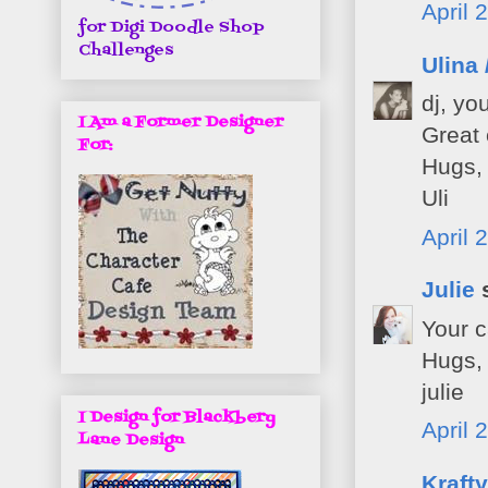
April 
for Digi Doodle Shop
Challenges
Ulina 
dj, yo
I Am a Former Designer
Great 
For:
Hugs,
Uli
April 
Julie
s
Your c
Hugs,
julie
I Design for Blackbery
April 
Lane Design
Kraft