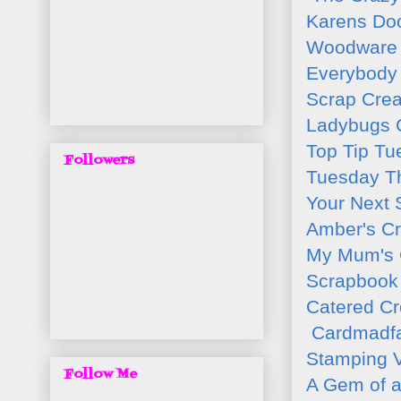
Karens Do
Woodware 
Everybody 
Scrap Crea
Ladybugs C
Top Tip Tu
Followers
Tuesday T
Your Next
Amber's Cr
My Mum's 
Scrapbook 
Catered C
Cardmadfai
Stamping V
Follow Me
A Gem of a