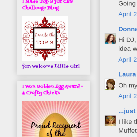
I Made Top 3 for CES
Going
Challenge Blog
April 
Donn
Hi DJ,
idea w
April 
for: Welcome Little Girl
Laura
Oh my 
I Won Golden Egg Award -
4 Crafty Chicks
April 
...jus
I like
Muffe