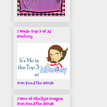
I Made Top 3 at AI
Factory
For: Feed the Birds
I Won at Shelly's Images;
For: Feed the Birds