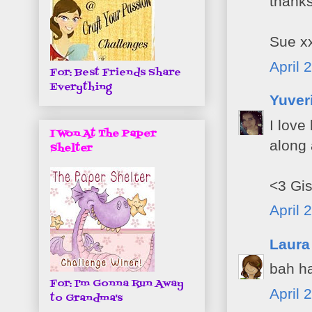
thanks
Sue x
April 
For: Best Friends Share
Everything
Yuver
I love
I Won At The Paper
along 
Shelter
<3 Gis
April 
Laura
bah ha
For: I'm Gonna Run Away
April 
to Grandma's