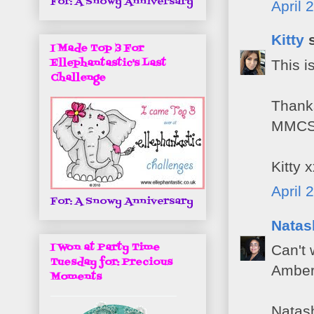
For: A Snowy Anniversary
April 
Kitty
s
I Made Top 3 For
Ellephantastic's Last
This i
Challenge
Thanks
MMCS 
Kitty 
April 
For: A Snowy Anniversary
Natas
I Won at Party Time
Can't 
Tuesday for: Precious
Amber'
Moments
Natas