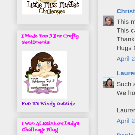
Christ
This m
This c
I Made Top 3 For Crafty
Thanks
Sentiments
Hugs C
April 
Laure
Such a
We hop
For: It's Windy Outside
Laure
April 
I Won At Rainbow Lady's
Challenge Blog