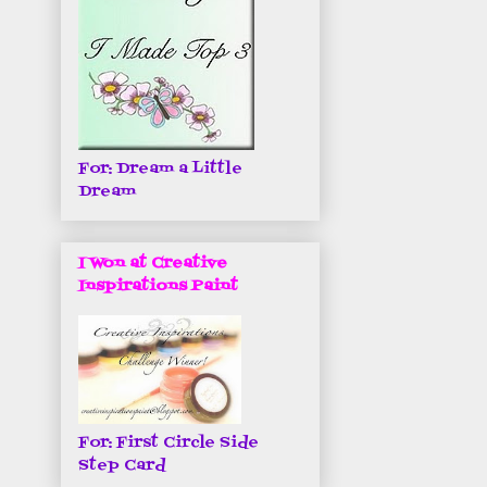
For: Dream a Little
Dream
I Won at Creative
Inspirations Paint
For: First Circle Side
Step Card