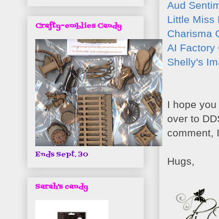
Aud Senti
Little Miss
Crafty-emblies Candy
Charisma 
AI Factory
Shelly's I
I hope you 
over to DD
comment, I
Ends Sept. 30
Hugs,
Sarah's candy