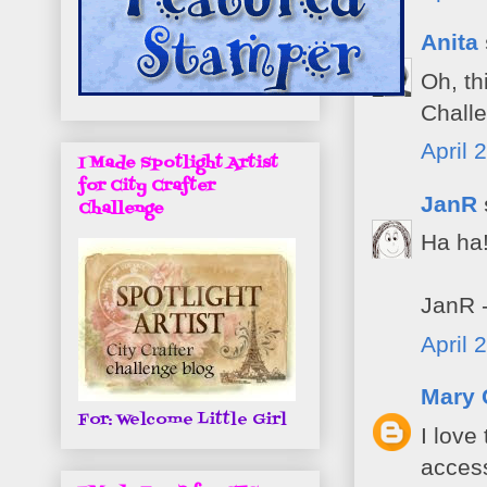
Anita
Oh, th
Challe
April 
I Made Spotlight Artist
for City Crafter
JanR
Challenge
Ha ha!
JanR -
April 
Mary 
For: Welcome Little Girl
I love
access