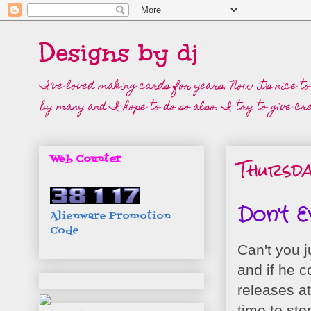
Designs by dj
I've loved making cards for years. Now it's nice t
by many and I hope to do so also. I try to give cre
Thursda
Web Counter
Don't E
Alienware Promotion
Code
Can't you j
and if he c
releases a
time to st