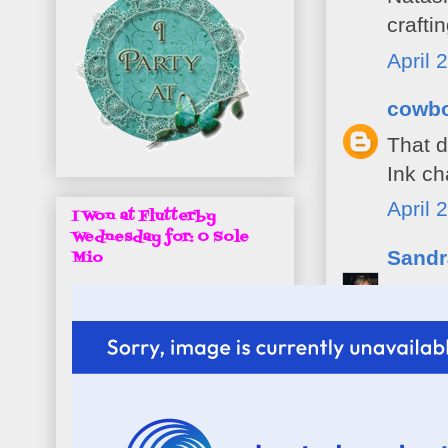
crafti
April 
cowb
That d
Ink ch
April 
I Won at Flutterby
Wednesday for: O Sole
Sandr
Mio
Great 
A Gem
Take 
San x
April 