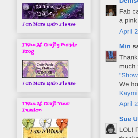
Deni
Fab ca
a pink
For: More Rain Please
April 
I Won At Crafty Purple
Min
sa
Frog
Thanks
much f
"Show
We hop
For: More Rain Please
Kaymi
April 
I Won At Craft Your
Passion
Sue U
LOL! F