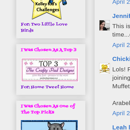
April 
Jenni
For: Two Little Love
This i
Birds
time..
April 
I Was Chosen As A Top 3
Chick
Lols! 
joinin
Muffet
For: Home Tweet Home
Arabel
I Was Chosen As One of
The Top Picks
April 
Leah 