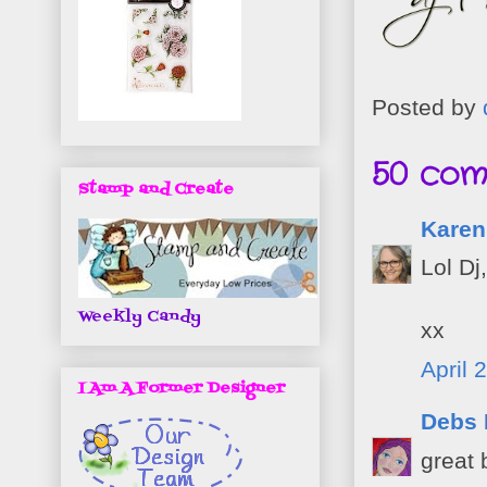
Posted by
50 com
Stamp and Create
Karen
Lol Dj
Weekly Candy
xx
April 
I Am A Former Designer
Debs
great 