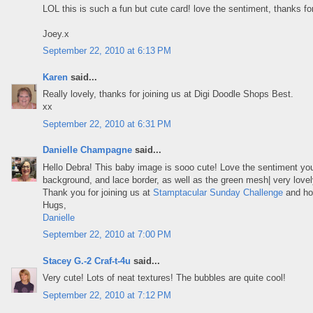
LOL this is such a fun but cute card! love the sentiment, thanks for 
Joey.x
September 22, 2010 at 6:13 PM
Karen
said...
Really lovely, thanks for joining us at Digi Doodle Shops Best.
xx
September 22, 2010 at 6:31 PM
Danielle Champagne
said...
Hello Debra! This baby image is sooo cute! Love the sentiment y
background, and lace border, as well as the green mesh| very love
Thank you for joining us at
Stamptacular Sunday Challenge
and ho
Hugs,
Danielle
September 22, 2010 at 7:00 PM
Stacey G.-2 Craf-t-4u
said...
Very cute! Lots of neat textures! The bubbles are quite cool!
September 22, 2010 at 7:12 PM