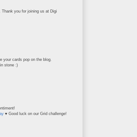
Thank you for joining us at Digi
e your cards pop on the blog.
in stone :)
entiment!
ay
♥ Good luck on our Grid challenge!