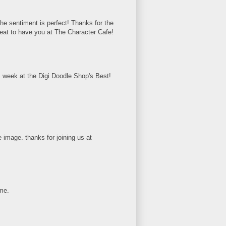
The sentiment is perfect! Thanks for the
eat to have you at The Character Cafe!
s week at the Digi Doodle Shop's Best!
 image. thanks for joining us at
ome.