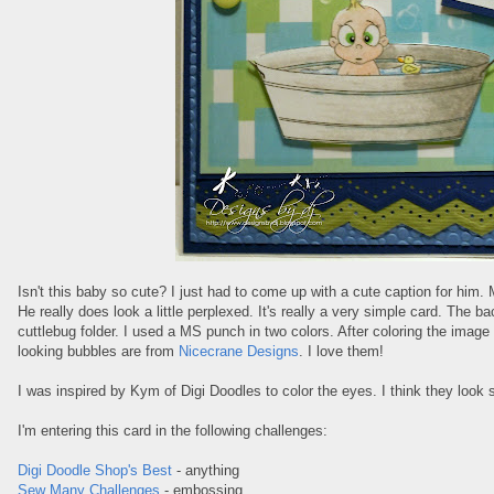
Isn't this baby so cute? I just had to come up with a cute caption for him
He really does look a little perplexed. It's really a very simple card. The
cuttlebug folder. I used a MS punch in two colors. After coloring the image I
looking bubbles are from
Nicecrane Designs
. I love them!
I was inspired by Kym of Digi Doodles to color the eyes. I think they look 
I'm entering this card in the following challenges:
Digi Doodle Shop's Best
- anything
Sew Many Challenges
- embossing