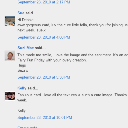
September 23, 2010 at 2:17 PM
Sue
said...
Hi Debbie
aww gorgeous card, luv the cute little fella, thank you for joining
next week, sue,x
September 23, 2010 at 4:00 PM
Suzi Mac
said...
This made me smile, I love the image and the sentiment. It's an ad
Fairy Fun Friday with your lovely creation.
Hugs
Suzi x
September 23, 2010 at 5:38 PM
Kelly
said...
Fabulous card...love all the textures & such a cute image. Thanks 
week.
Kelly
September 23, 2010 at 10:01 PM