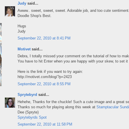
Judy
said...
Awww.. sweet, sweet, sweet. Adorable job, and too cute sentiment. 
Doodle Shop's Best.
Hugs
Judy
September 22, 2010 at 8:41 PM
Motivet
said...
Debra, I totally missed your comment on the tutorial of how to mak
You have to hit Enter when you are happy with your skew, to set it 
Here is the link if you want to try again:
http://motivet.com/blog/?p=2423
September 22, 2010 at 8:55 PM
Sprytebyrd
said...
Hehehe, Thanks for the chuckle! Such a cute image and a great s
Thanks so much for playing along this week at
Stamptacular Sund
Dee (Spryte)
Sprytebyrds Spot
September 22, 2010 at 11:58 PM