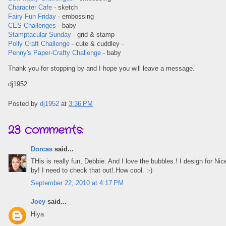
Character Cafe
- sketch
Fairy Fun Friday
- embossing
CES Challenges
- baby
Stamptacular Sunday
- grid & stamp
Polly Craft Challenge
- cute & cuddley -
Penny's Paper-Crafty Challenge
- baby
Thank you for stopping by and I hope you will leave a message.
dj1952
Posted by
dj1952
at
3:36 PM
23 comments:
Dorcas
said...
THis is really fun, Debbie. And I love the bubbles.! I design for N
by! I need to check that out!.How cool. :-)
September 22, 2010 at 4:17 PM
Joey
said...
Hiya