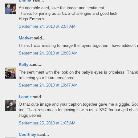
Emma
said...
An adorable card, love the image and sentiment.
Thanks for joining us at CES Challenges and good luck.
Hugs Emma x
September 24, 2010 at 2:57 AM
Motivet
said...
I think I was missing to merge the layers together. I have added it i
September 24, 2010 at 10:05 AM
Kelly
said...
The sentiment with the look on the baby's eyes is priceless. Thanks
to seeing your future creations.
September 24, 2010 at 10:47 AM
Leonie
said...
O that cute image and your caption together gave me a giggle. So
too! Thanks so much for joining in with us at SSC for our grid chal
Hugs Leonie
September 25, 2010 at 1:03 AM
Courtney
said...