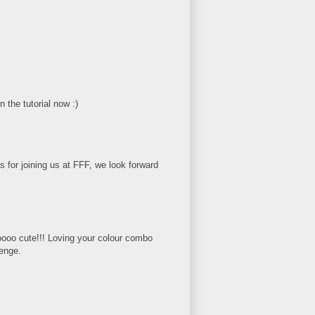
n the tutorial now :)
 for joining us at FFF, we look forward
oooo cute!!! Loving your colour combo
lenge.