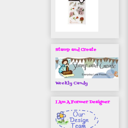
Stamp and Create
Weekly Candy
I Am A Former Designer