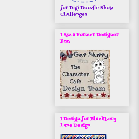
for Digi Doodle Shop
Challenges
I Am a Former Designer
For:
I Design for Blackbery
Lane Design