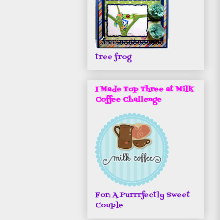
tree frog
I Made Top Three at Milk
Coffee Challenge
For: A Purrrfectly Sweet
Couple