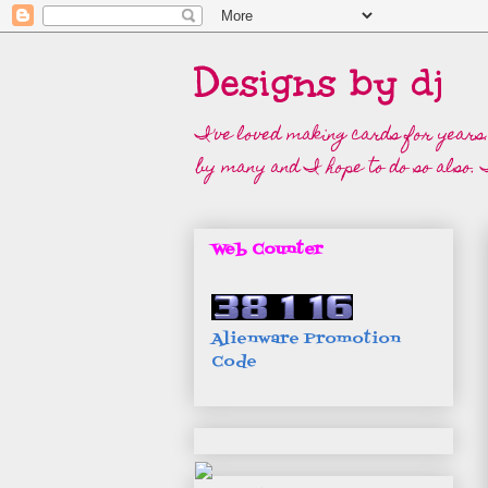
Designs by dj
I've loved making cards for years.
by many and I hope to do so also. I
Web Counter
Alienware Promotion
Code