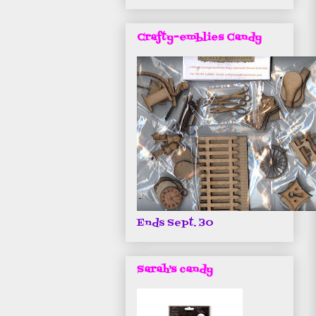
Crafty-emblies Candy
Ends Sept. 30
Sarah's candy