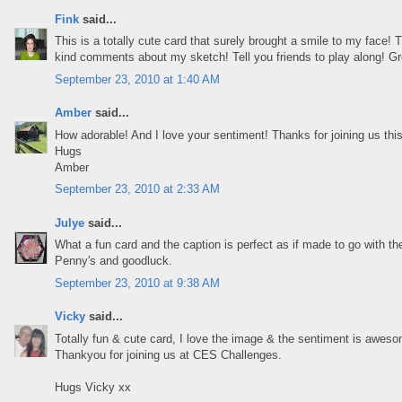
Fink
said...
This is a totally cute card that surely brought a smile to my face! 
kind comments about my sketch! Tell you friends to play along! Gr
September 23, 2010 at 1:40 AM
Amber
said...
How adorable! And I love your sentiment! Thanks for joining us thi
Hugs
Amber
September 23, 2010 at 2:33 AM
Julye
said...
What a fun card and the caption is perfect as if made to go with the
Penny's and goodluck.
September 23, 2010 at 9:38 AM
Vicky
said...
Totally fun & cute card, I love the image & the sentiment is awes
Thankyou for joining us at CES Challenges.
Hugs Vicky xx