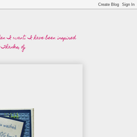
when I want. I have been inspired
 Thanks, dj