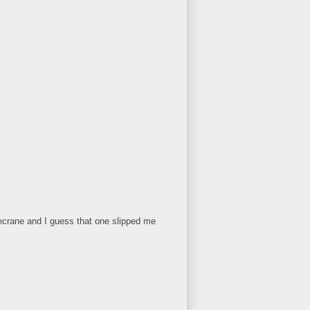
icecrane and I guess that one slipped me