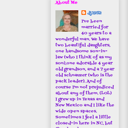
About Me
dj1952
I've been
married for
40 years to a
wonderful man. We have
two beautiful daughters,
one handsome son-in-
law (who I think of as my
son),one adorable 4 year
old grandson, and a 7 year
old schnauzer (who is the
pack leader). And of
course I'm not prejudiced
about any of them. (LOL)
I grew up in Texas and
New Mexico and I like the
wide open spaces.
Sometimes I feel a little
closed-in here in NC, but