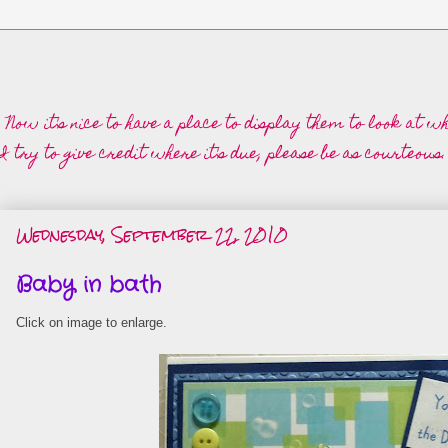
 Now it's nice to have a place to display them to look at 
 try to give credit where it's due, please be as courteous.
Wednesday, September 22, 2010
Baby in bath
Click on image to enlarge.