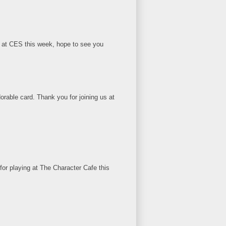
 us at CES this week, hope to see you
orable card. Thank you for joining us at
for playing at The Character Cafe this