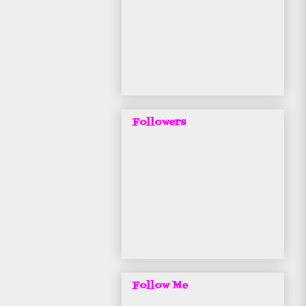
Followers
Follow Me