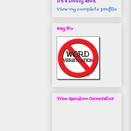
it's a lovely area.
View my complete profile
Say No
True Random Generator