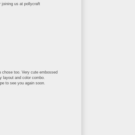
joining us at pollycraft
ou chose too. Very cute embossed
ly layout and color combo.
pe to see you again soon.