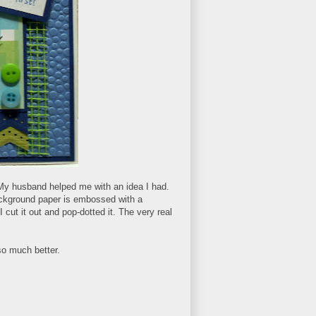
. My husband helped me with an idea I had.
 background paper is embossed with a
 cut it out and pop-dotted it. The very real
so much better.